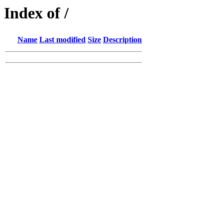
Index of /
Name
Last modified
Size
Description